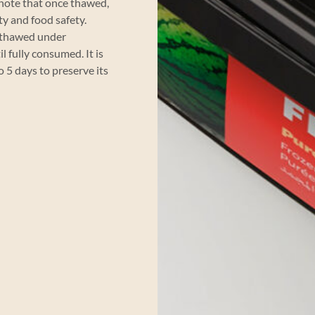
 note that once thawed,
ty and food safety.
e thawed under
l fully consumed. It is
5 days to preserve its