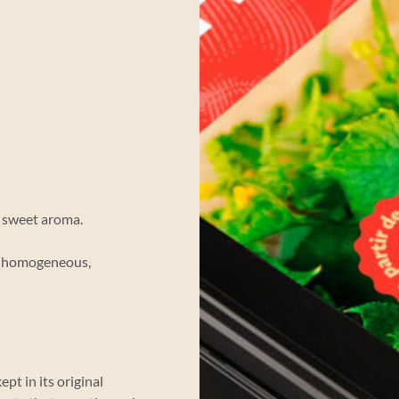
d sweet aroma.
y homogeneous,
pt in its original