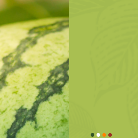
•
•
•
•