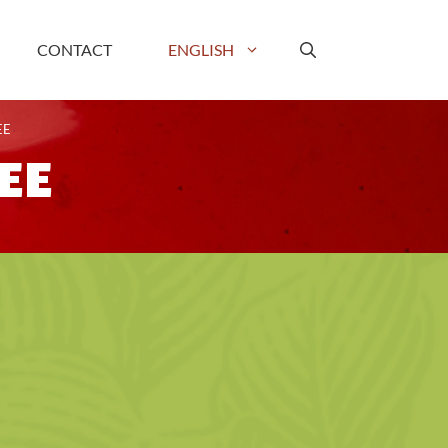
CONTACT
ENGLISH
EE
EE