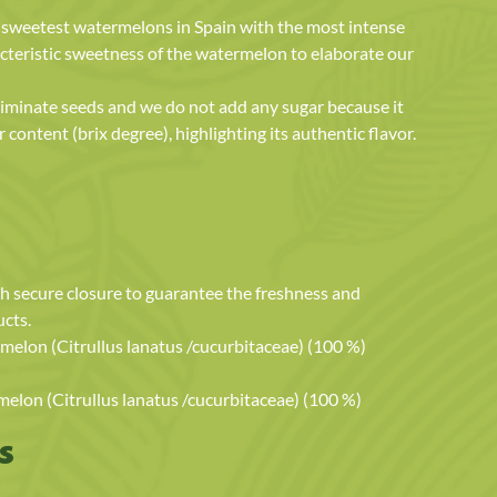
e sweetest watermelons in Spain with the most intense
cteristic sweetness of the watermelon to elaborate our
 eliminate seeds and we do not add any sugar because it
 content (brix degree), highlighting its authentic flavor.
h secure closure to guarantee the freshness and
ucts.
lon (Citrullus lanatus /cucurbitaceae) (100 %)
on (Citrullus lanatus /cucurbitaceae) (100 %)
s