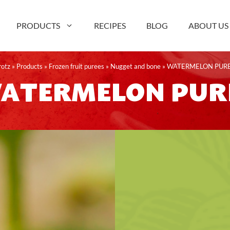
PRODUCTS
RECIPES
BLOG
ABOUT US
rotz
»
Products
»
Frozen fruit purees
»
Nugget and bone
»
WATERMELON PUR
ATERMELON PUR