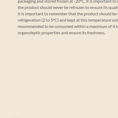
packaging and stored frozen at -20ºC. it is important to
the product should never be refrozen to ensure its quali
It is important to remember that the product should b
refrigeration (2 to 5ºC) and kept at this temperature unti
recommended to be consumed within a maximum of 4 to 
organoleptic properties and ensure its freshness.