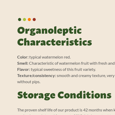
•
•
•
•
Organoleptic
Characteristics
Color:
typical watermelon red.
Smell:
Characteristic of watermelon fruit with fresh an
Flavor:
typical sweetness of this fruit variety.
Texture/consistency:
smooth and creamy texture, ver
without pips.
Storage Conditions
The proven shelf life of our product is 42 months when ke