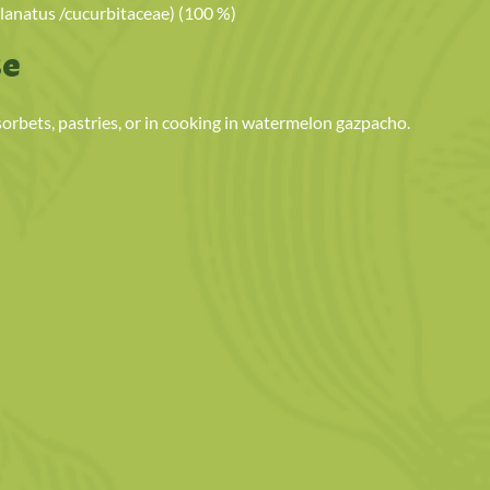
lanatus /cucurbitaceae) (100 %)
se
 sorbets, pastries, or in cooking in watermelon gazpacho.