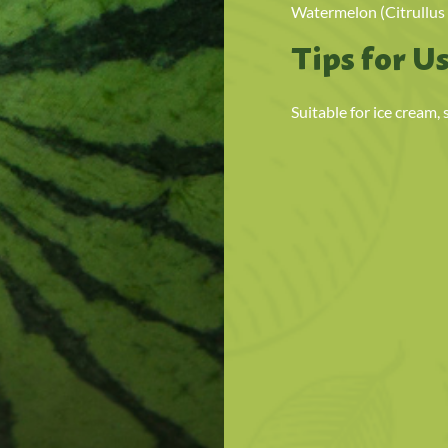
Watermelon (Citrullus 
Tips for U
Suitable for ice cream,