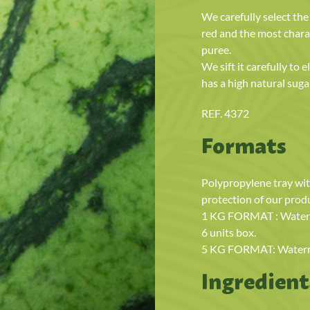
We carefully select th
red and the most chara
puree.
We sift it carefully to
has a high natural sugar
REF. 4372
Formats
Polypropylene tray wit
protection of our prod
1 KG FORMAT : Waterme
6 units box.
5 KG FORMAT: Watermel
Ingredient