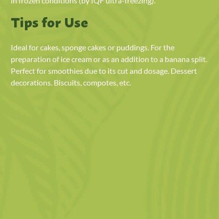
in frozen conditions (by IQF ultra-freezing).
Tips for Use
Ideal for cakes, sponge cakes or puddings. For the
preparation of ice cream or as an addition to a banana split.
Perfect for smoothies due to its cut and dosage. Dessert
decorations. Biscuits, compotes, etc.