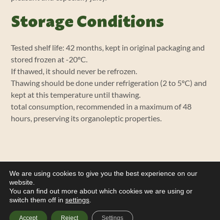
Storage Conditions
Tested shelf life: 42 months, kept in original packaging and
stored frozen at -20ºC.
If thawed, it should never be refrozen.
Thawing should be done under refrigeration (2 to 5ºC) and
kept at this temperature until thawing.
total consumption, recommended in a maximum of 48
hours, preserving its organoleptic properties.
We are using cookies to give you the best experience on our
website.
You can find out more about which cookies we are using or
switch them off in
settings
.
Accept
Reject
Settings