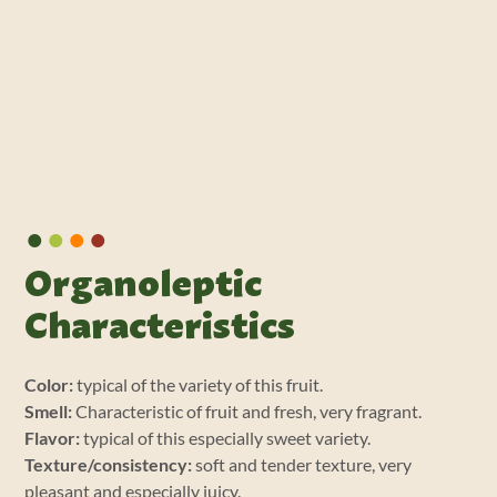
•
•
•
•
Organoleptic
Characteristics
Color:
typical of the variety of this fruit.
Smell:
Characteristic of fruit and fresh, very fragrant.
Flavor:
typical of this especially sweet variety.
Texture/consistency:
soft and tender texture, very
pleasant and especially juicy.