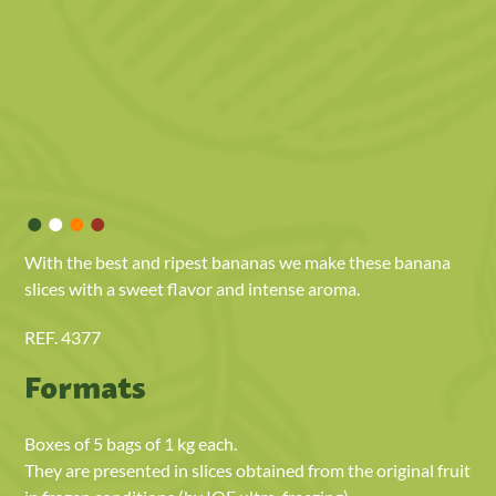
•
•
•
•
With the best and ripest bananas we make these banana
slices with a sweet flavor and intense aroma.
REF. 4377
Formats
Boxes of 5 bags of 1 kg each.
They are presented in slices obtained from the original fruit