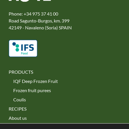
Phone:
+34 975 37 41 00
Road Sagunto-Burgos, km. 399
42149 - Navaleno (Soria) SPAIN
PRODUCTS
IQF Deep Frozen Fruit
Frozen fruit purees
Coulis
RECIPES
About us
Our commitment to the environment