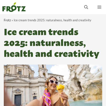
Skip
M
to
content
Frotz
»
Ice cream trends 2025: naturalness, health and creativity
Ice cream trends
2025: naturalness,
health and creativity