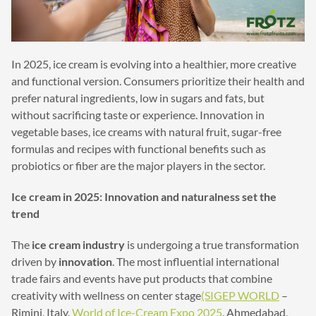
In 2025, ice cream is evolving into a healthier, more creative
and functional version. Consumers prioritize their health and
prefer natural ingredients, low in sugars and fats, but
without sacrificing taste or experience. Innovation in
vegetable bases, ice creams with natural fruit, sugar-free
formulas and recipes with functional benefits such as
probiotics or fiber are the major players in the sector.
Ice cream in 2025: Innovation and naturalness set the
trend
The
ice cream industry
is undergoing a true transformation
driven by
innovation
. The most influential international
trade fairs and events have put products that combine
creativity with wellness on center stage
(SIGEP WORLD
–
Rimini, Italy.
World of Ice-Cream Expo 2025
, Ahmedabad,