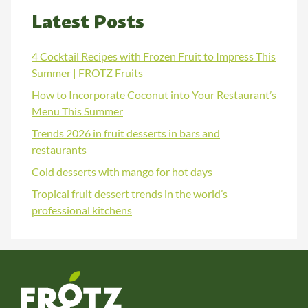
Latest Posts
4 Cocktail Recipes with Frozen Fruit to Impress This
Summer | FROTZ Fruits
How to Incorporate Coconut into Your Restaurant’s
Menu This Summer
Trends 2026 in fruit desserts in bars and
restaurants
Cold desserts with mango for hot days
Tropical fruit dessert trends in the world’s
professional kitchens