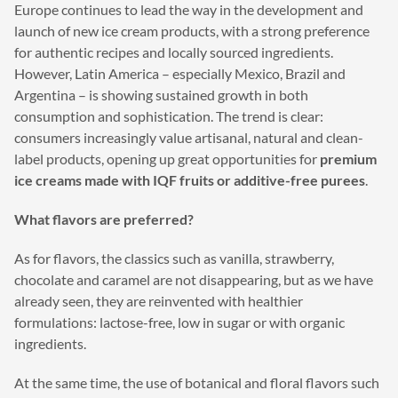
Europe continues to lead the way in the development and
launch of new ice cream products, with a strong preference
for authentic recipes and locally sourced ingredients.
However, Latin America – especially Mexico, Brazil and
Argentina – is showing sustained growth in both
consumption and sophistication. The trend is clear:
consumers increasingly value artisanal, natural and clean-
label products, opening up great opportunities for
premium
ice creams made with IQF fruits or additive-free purees
.
What flavors are preferred?
As for flavors, the classics such as vanilla, strawberry,
chocolate and caramel are not disappearing, but as we have
already seen, they are reinvented with healthier
formulations: lactose-free, low in sugar or with organic
ingredients.
At the same time, the use of botanical and floral flavors such