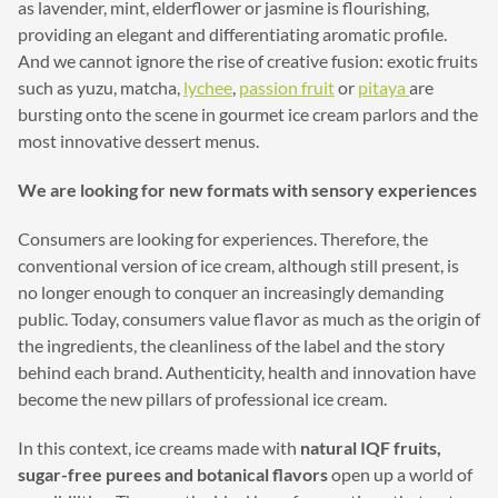
as lavender, mint, elderflower or jasmine is flourishing,
providing an elegant and differentiating aromatic profile.
And we cannot ignore the rise of creative fusion: exotic fruits
such as yuzu, matcha,
lychee
,
passion fruit
or
pitaya
are
bursting onto the scene in gourmet ice cream parlors and the
most innovative dessert menus.
We are looking for new formats with sensory experiences
Consumers are looking for experiences. Therefore, the
conventional version of ice cream, although still present, is
no longer enough to conquer an increasingly demanding
public. Today, consumers value flavor as much as the origin of
the ingredients, the cleanliness of the label and the story
behind each brand. Authenticity, health and innovation have
become the new pillars of professional ice cream.
In this context, ice creams made with
natural IQF fruits,
sugar-free purees and botanical flavors
open up a world of