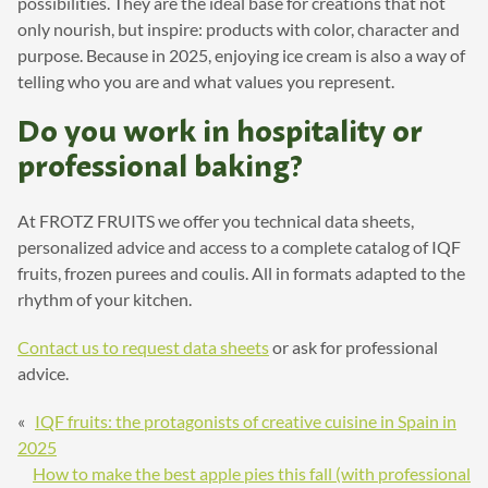
possibilities. They are the ideal base for creations that not
only nourish, but inspire: products with color, character and
purpose. Because in 2025, enjoying ice cream is also a way of
telling who you are and what values you represent.
Do you work in hospitality or
professional baking?
At FROTZ FRUITS we offer you technical data sheets,
personalized advice and access to a complete catalog of IQF
fruits, frozen purees and coulis. All in formats adapted to the
rhythm of your kitchen.
Contact us to request data sheets
or ask for professional
advice.
«
IQF fruits: the protagonists of creative cuisine in Spain in
2025
How to make the best apple pies this fall (with professional