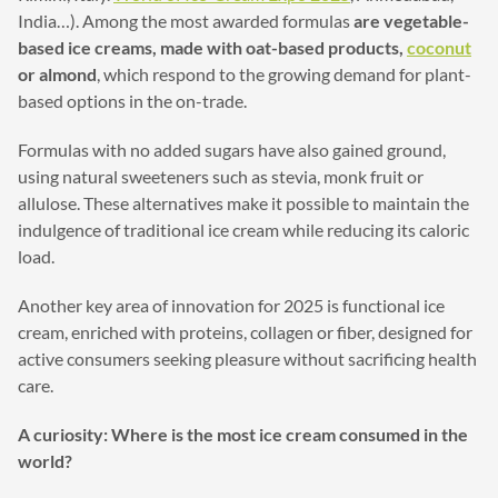
India…). Among the most awarded formulas
are vegetable-
based ice creams, made with oat-based products,
coconut
or almond
, which respond to the growing demand for plant-
based options in the on-trade.
Formulas with no added sugars have also gained ground,
using natural sweeteners such as stevia, monk fruit or
allulose. These alternatives make it possible to maintain the
indulgence of traditional ice cream while reducing its caloric
load.
Another key area of innovation for 2025 is functional ice
cream, enriched with proteins, collagen or fiber, designed for
active consumers seeking pleasure without sacrificing health
care.
A curiosity: Where is the most ice cream consumed in the
world?