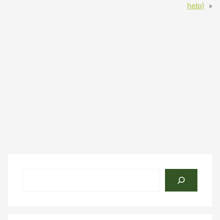
help)
»
Search