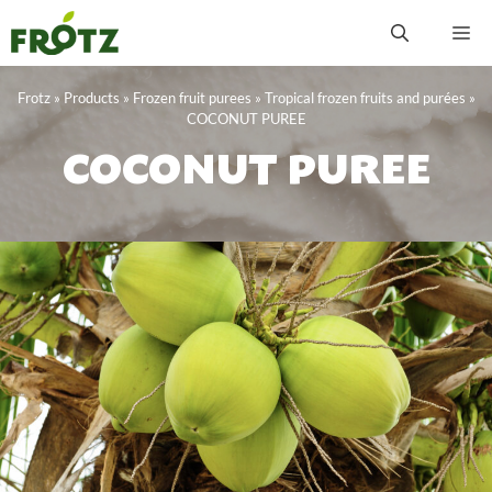
Skip
M
to
content
Frotz
»
Products
»
Frozen fruit purees
»
Tropical frozen fruits and purées
»
COCONUT PUREE
COCONUT PUREE