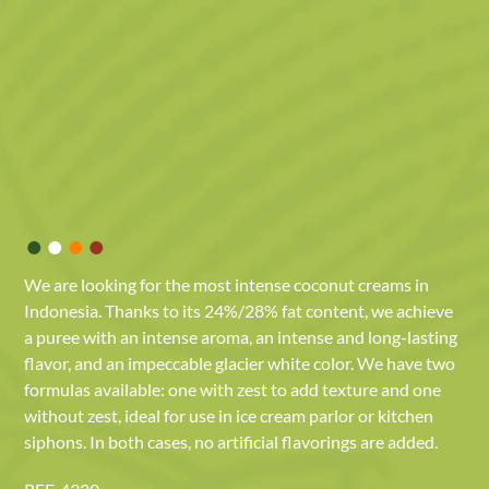
•
•
•
•
We are looking for the most intense coconut creams in
Indonesia. Thanks to its 24%/28% fat content, we achieve
a puree with an intense aroma, an intense and long-lasting
flavor, and an impeccable glacier white color. We have two
formulas available: one with zest to add texture and one
without zest, ideal for use in ice cream parlor or kitchen
siphons. In both cases, no artificial flavorings are added.