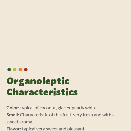
•
•
•
•
Organoleptic
Characteristics
Color:
typical of coconut, glacier pearly white.
Smell:
Characteristic of this fruit, very fresh and with a
sweet aroma.
Flavor:
typical very sweet and pleasant