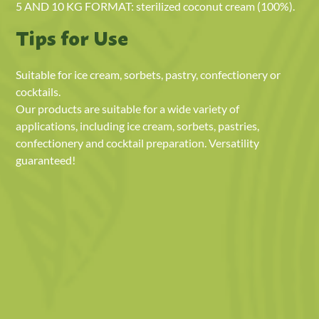
5 AND 10 KG FORMAT: sterilized coconut cream (100%).
Tips for Use
Suitable for ice cream, sorbets, pastry, confectionery or
cocktails.
Our products are suitable for a wide variety of
applications, including ice cream, sorbets, pastries,
confectionery and cocktail preparation. Versatility
guaranteed!