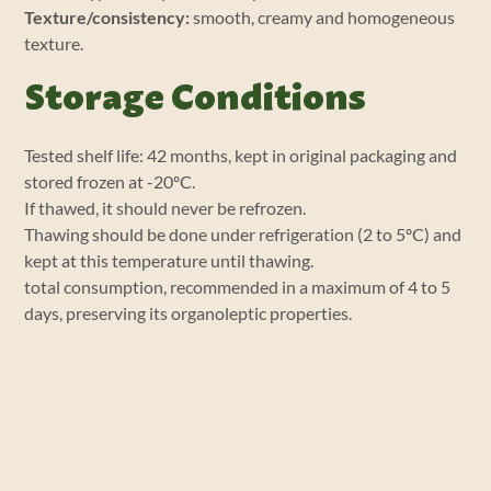
Texture/consistency:
smooth, creamy and homogeneous
texture.
Storage Conditions
Tested shelf life: 42 months, kept in original packaging and
stored frozen at -20ºC.
If thawed, it should never be refrozen.
Thawing should be done under refrigeration (2 to 5ºC) and
kept at this temperature until thawing.
total consumption, recommended in a maximum of 4 to 5
days, preserving its organoleptic properties.