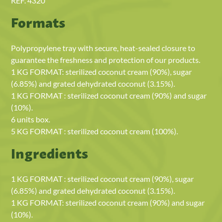
REF. 4320
Formats
Polypropylene tray with secure, heat-sealed closure to
guarantee the freshness and protection of our products.
1 KG FORMAT: sterilized coconut cream (90%), sugar
(6.85%) and grated dehydrated coconut (3.15%).
1 KG FORMAT : sterilized coconut cream (90%) and sugar
(10%).
6 units box.
5 KG FORMAT : sterilized coconut cream (100%).
Ingredients
1 KG FORMAT : sterilized coconut cream (90%), sugar
(6.85%) and grated dehydrated coconut (3.15%).
1 KG FORMAT: sterilized coconut cream (90%) and sugar
(10%).