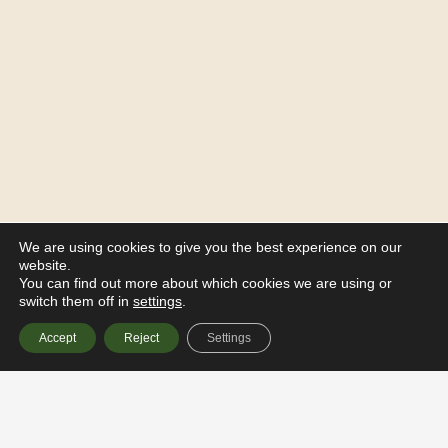
We are using cookies to give you the best experience on our
website.
You can find out more about which cookies we are using or
switch them off in
settings
.
Accept
Reject
Settings