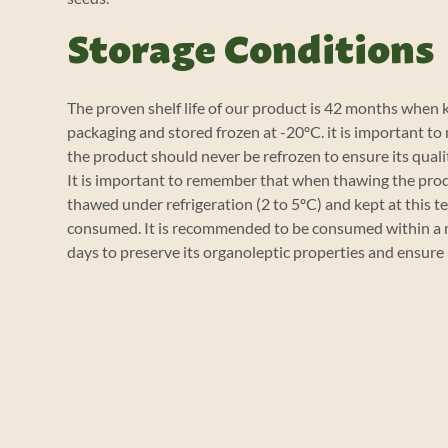
Storage Conditions
The proven shelf life of our product is 42 months when ke
packaging and stored frozen at -20ºC. it is important to
the product should never be refrozen to ensure its quali
It is important to remember that when thawing the prod
thawed under refrigeration (2 to 5ºC) and kept at this t
consumed. It is recommended to be consumed within a 
days to preserve its organoleptic properties and ensure 