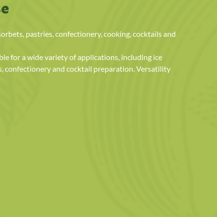
se
sorbets, pastries, confectionery, cooking, cocktails and
le for a wide variety of applications, including ice
s, confectionery and cocktail preparation. Versatility