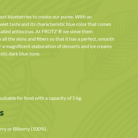
est blueberries to create our puree. With an
eet taste and its characteristic blue color that comes
called antiocinas. At FROTZ ® we sieve them
all the skins and fibers so that it has a perfect, smooth
r a magnificent elaboration of desserts and ice creams
stic dark blue tone.
itable for food with a capacity of 5 kg.
s
y or Bilberry (100%).