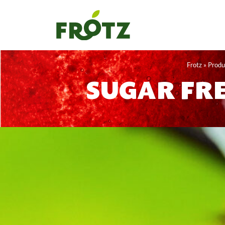
Skip
to
content
Frotz
»
Produ
SUGAR FRE