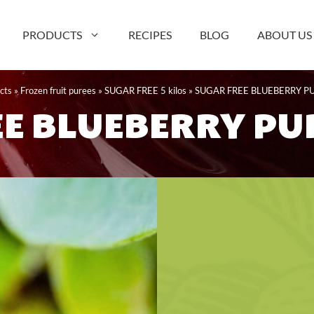
PRODUCTS
RECIPES
BLOG
ABOUT US
cts
»
Frozen fruit purees
»
SUGAR FREE 5 kilos
»
SUGAR FREE BLUEBERRY PU
E BLUEBERRY PUR