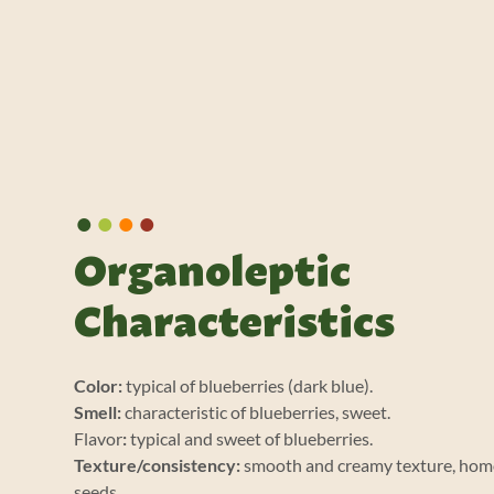
•
•
•
•
Organoleptic
Characteristics
Color:
typical of blueberries (dark blue).
Smell:
characteristic of blueberries, sweet.
Flavor
:
typical and sweet of blueberries.
Texture/consistency:
smooth and creamy texture, hom
seeds.