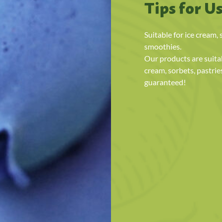
Tips for U
Suitable for ice cream, 
smoothies.
Our products are suitab
cream, sorbets, pastrie
guaranteed!