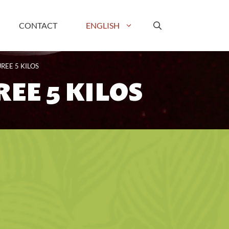
CONTACT
ENGLISH
REE 5 KILOS
EE 5 KILOS