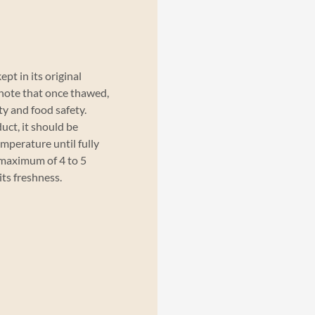
pt in its original
 note that once thawed,
ty and food safety.
uct, it should be
emperature until fully
maximum of 4 to 5
its freshness.