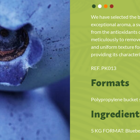
•
•
•
•
We have selected the b
exceptional aroma, a sw
from the antioxidants 
meticulously to remove 
and uniform texture fo
providing its characteri
REF. PK013
Formats
Polypropylene bucket su
Ingredient
5 KG FORMAT: Blueberr