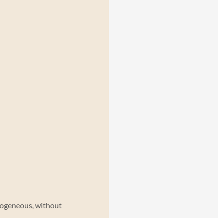
ogeneous, without