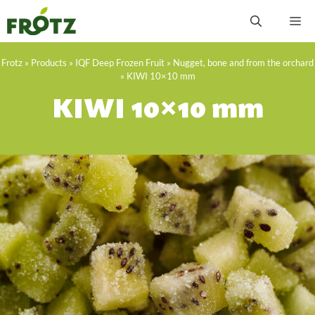
Skip
M
to
content
Frotz
»
Products
»
IQF Deep Frozen Fruit
»
Nugget, bone and from the orchard
»
KIWI 10×10 mm
KIWI 10×10 mm