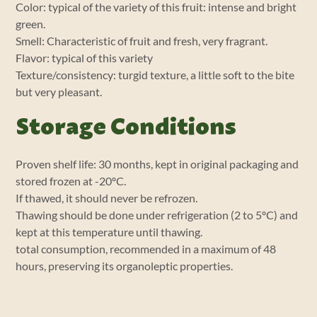
Color: typical of the variety of this fruit: intense and bright
green.
Smell: Characteristic of fruit and fresh, very fragrant.
Flavor: typical of this variety
Texture/consistency: turgid texture, a little soft to the bite
but very pleasant.
Storage Conditions
Proven shelf life: 30 months, kept in original packaging and
stored frozen at -20ºC.
If thawed, it should never be refrozen.
Thawing should be done under refrigeration (2 to 5ºC) and
kept at this temperature until thawing.
total consumption, recommended in a maximum of 48
hours, preserving its organoleptic properties.