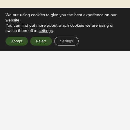
We are using cookies to give you the best experience on our
website.
You can find out more about which cookies we are using or
switch them off in
settings
.
Accept
Reject
Settings