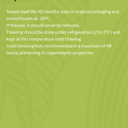
Tested shelf life: 42 months, kept in original packaging and
stored frozen at -20ºC.
If thawed, it should never be refrozen.
Thawing should be done under refrigeration (2 to 5ºC) and
kept at this temperature until thawing.
total consumption, recommended in a maximum of 48
hours, preserving its organoleptic properties.