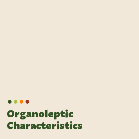
•
•
•
•
Organoleptic
Characteristics