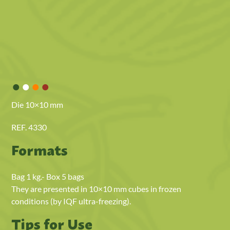
•
•
•
•
Die 10×10 mm
REF. 4330
Formats
Bag 1 kg.- Box 5 bags
They are presented in 10×10 mm cubes in frozen
conditions (by IQF ultra-freezing).
Tips for Use